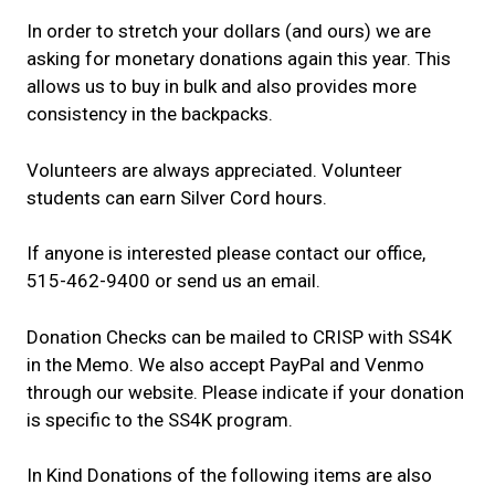
In order to stretch your dollars (and ours) we are
asking for monetary donations again this year. This
allows us to buy in bulk and also provides more
consistency in the backpacks.
Volunteers are always appreciated. Volunteer
students can earn Silver Cord hours.
If anyone is interested please contact our office,
515-462-9400 or send us an email.
Donation Checks can be mailed to CRISP with SS4K
in the Memo. We also accept PayPal and Venmo
through our website. Please indicate if your donation
is specific to the SS4K program.
In Kind Donations of the following items are also