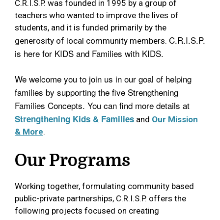
C.R.I.S.P. was founded in 1995 by a group of
teachers who wanted to improve the lives of
students, and it is funded primarily by the
C.R.I.S.P.
generosity of local community members.
is here for KIDS and Families with KIDS.
We welcome you to join us in our goal of helping
families by supporting the five Strengthening
Families Concepts. You can find more details at
Strengthening Kids & Families
and
Our Mission
& More
.
Our Programs
Working together, formulating community based
public-private partnerships, C.R.I.S.P. offers the
following projects focused on creating