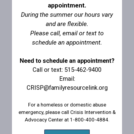
appointment.
During the summer our hours vary
and are flexible.
Please call, email or text to
schedule an appointment.
Thank you to the Winterset Knights of Columbus
Thank you to the Winterset Optimist Club!
Need to schedule an appointment?
from St. Joseph's Church!
Call or text: 515-462-9400
Email:
CRISP@familyresourcelink.org
For a homeless or domestic abuse
emergency, please call Crisis Intervention &
Advocacy Center at 1-800-400-4884.