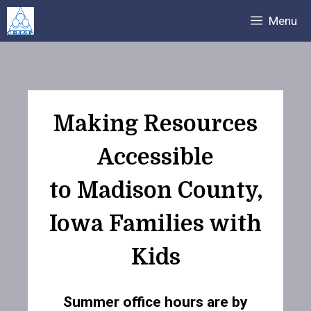
Skip
Menu
to
content
Making Resources
Accessible
to Madison County,
Iowa Families with
Kids
Summer office hours are by