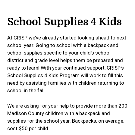
School Supplies 4 Kids
At CRISP we’ve already started looking ahead to next
school year. Going to school with a backpack and
school supplies specific to your child’s school
district and grade level helps them be prepared and
ready to learn! With your continued support, CRISP’s
School Supplies 4 Kids Program will work to fill this
need by assisting families with children returning to
school in the fall.
We are asking for your help to provide more than 200
Madison County children with a backpack and
supplies for the school year. Backpacks, on average,
cost $50 per child.