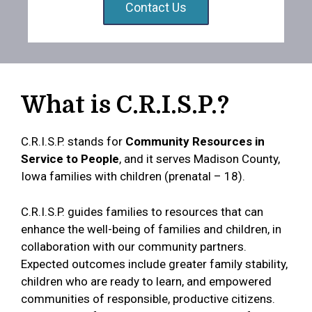
Contact Us
What is C.R.I.S.P.?
C.R.I.S.P. stands for
Community Resources in
Service to People
, and it serves Madison County,
Iowa families with children (prenatal – 18).
C.R.I.S.P. guides families to resources that can
enhance the well-being of families and children, in
collaboration with our community partners.
Expected outcomes include greater family stability,
children who are ready to learn, and empowered
communities of responsible, productive citizens.