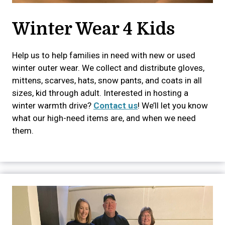
Winter Wear 4 Kids
Help us to help families in need with new or used
winter outer wear. We collect and distribute gloves,
mittens, scarves, hats, snow pants, and coats in all
sizes, kid through adult. Interested in hosting a
winter warmth drive?
Contact us
! We’ll let you know
what our high-need items are, and when we need
them.