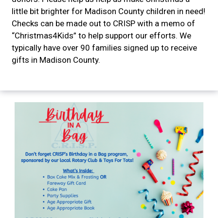
little bit brighter for Madison County children in need!
Checks can be made out to CRISP with a memo of
“Christmas4Kids” to help support our efforts. We
typically have over 90 families signed up to receive
gifts in Madison County.