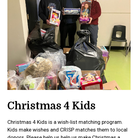
Christmas 4 Kids
Christmas 4 Kids is a wish-list matching program.
Kids make wishes and CRISP matches them to local
donors. Please help us help us make Christmas a