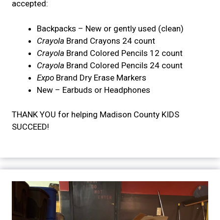
accepted:
Backpacks – New or gently used (clean)
Crayola
Brand Crayons 24 count
Crayola
Brand Colored Pencils 12 count
Crayola
Brand Colored Pencils 24 count
Expo
Brand Dry Erase Markers
New – Earbuds or Headphones
THANK YOU for helping Madison County KIDS
SUCCEED!