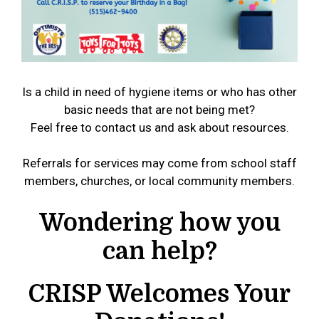
Is a child in need of hygiene items or who has other
basic needs that are not being met?
Feel free to contact us and ask about resources.
Referrals for services may come from school staff
members, churches, or local community members.
Wondering how you
can help?
CRISP Welcomes Your