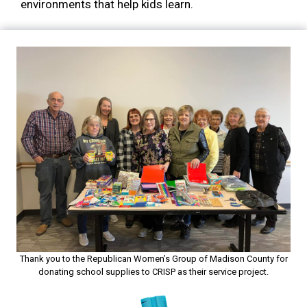
environments that help kids learn.
Thank you to the Republican Women’s Group of Madison County for
donating school supplies to CRISP as their service project.